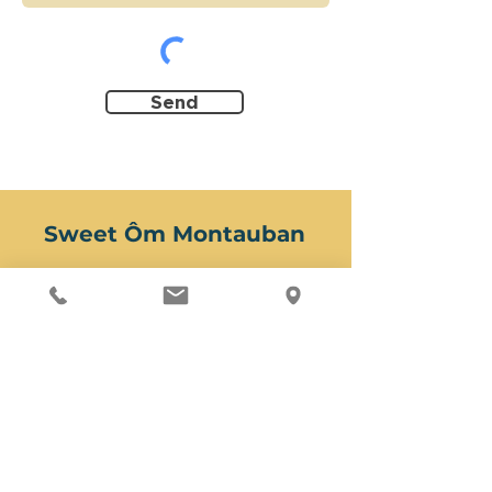
Send
Sweet Ôm Montauban
Yoga studio & Wellness center
3 rue de la République
1st floor
82000 Montauban
Second address for massages
(Two accesses)
12 rue Jean Monnet
5 place Charles Caperan
82000 Montauban