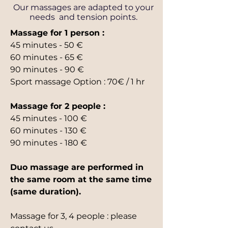
Our massages are adapted to your
needs and tension points.
Massage for 1 person :
45 minutes - 50 €
60 minutes - 65 €
90 minutes - 90 €
Sport massage Option : 70€ / 1 hr
Massage for 2 people :
45 minutes - 100 €
60 minutes - 130 €
90 minutes - 180 €
Duo massage are performed in
the same room at the same time
(same duration).
Massage for 3, 4 people : please