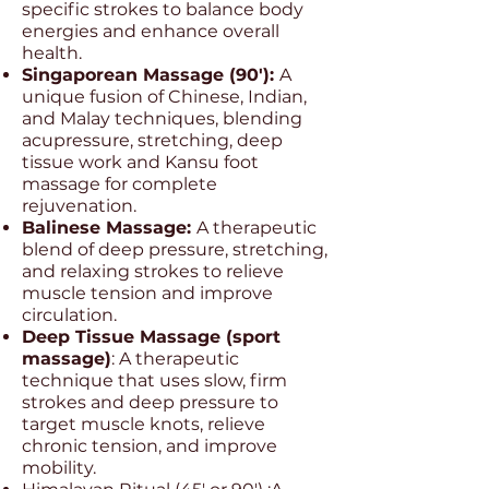
specific strokes to balance body
energies and enhance overall
health.
Singaporean Massage (90'):
A
unique fusion of Chinese, Indian,
and Malay techniques, blending
acupressure, stretching, deep
tissue work and Kansu foot
massage for complete
rejuvenation.
Balinese Massage:
A therapeutic
blend of deep pressure, stretching,
and relaxing strokes to relieve
muscle tension and improve
circulation.
Deep Tissue Massage (sport
massage)
: A therapeutic
technique that uses slow, firm
strokes and deep pressure to
target muscle knots, relieve
chronic tension, and improve
mobility.