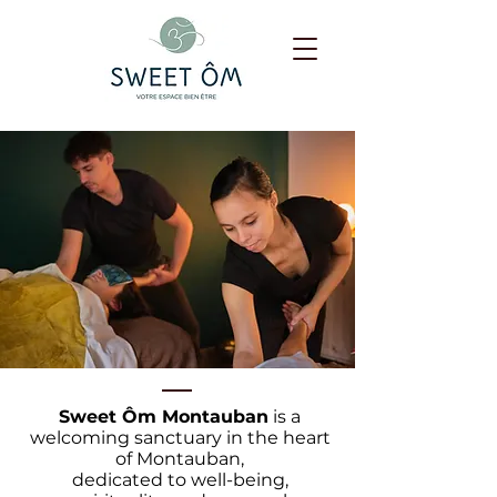
Sweet Ôm Montauban
is a
welcoming sanctuary in the heart
of Montauban,
dedicated to well-being,