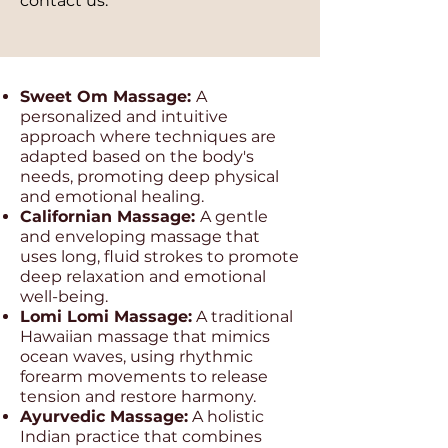
contact us.
Sweet Om Massage:
A
personalized and intuitive
approach where techniques are
adapted based on the body's
needs, promoting deep physical
and emotional healing.
Californian Massage:
A gentle
and enveloping massage that
uses long, fluid strokes to promote
deep relaxation and emotional
well-being.
Lomi Lomi Massage:
A traditional
Hawaiian massage that mimics
ocean waves, using rhythmic
forearm movements to release
tension and restore harmony.
Ayurvedic Massage:
A holistic
Indian practice that combines