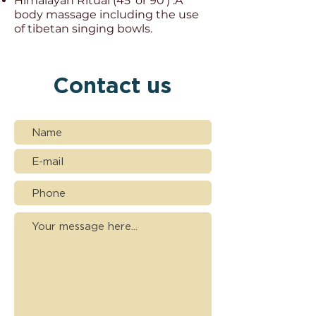
Himalayan Ritual (45' or 90') :
A
body massage including the use
of tibetan singing bowls.
Contact us