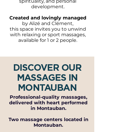
spirituality, and personal
development.
Created and lovingly managed
by Alizé and Clément,
this space invites you to unwind
with relaxing or sport massages,
available for 1 or 2 people.
DISCOVER OUR
MASSAGES IN
MONTAUBAN
Professional-quality massages,
delivered with heart performed
in Montauban.
Two massage centers located in
Montauban.